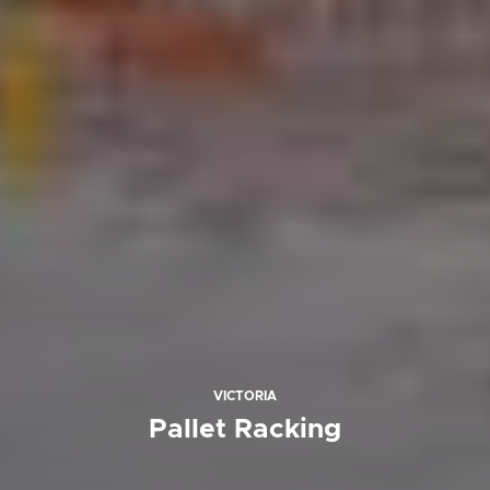
VICTORIA
Pallet Racking