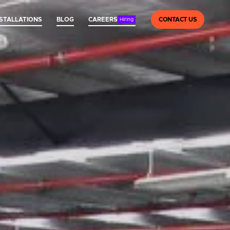
NSTALLATIONS
BLOG
CAREERS
CONTACT US
Hiring