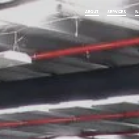
ABOUT
SERVICES
I