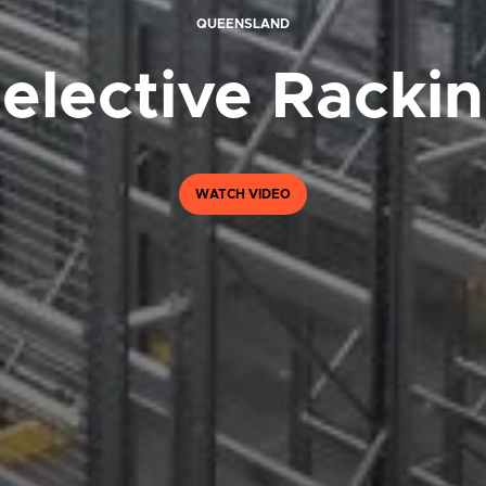
QUEENSLAND
elective Racki
WATCH VIDEO