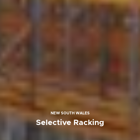
NEW SOUTH WALES
Selective Racking