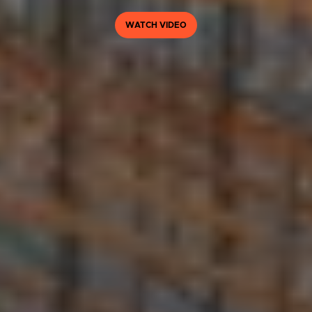
WATCH VIDEO